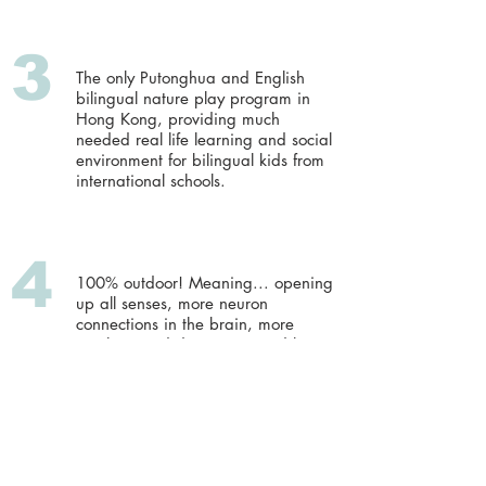
3
The only Putonghua and English
bilingual nature play program in
Hong Kong, providing much
needed real life learning and social
environment for bilingual kids from
international schools.
4
100% outdoor! Meaning... opening
up all senses, more neuron
connections in the brain, more
sunshine and dopamine, and less
myopia!
5
We are an "all-weather" institute*.
We come prepared for all weather