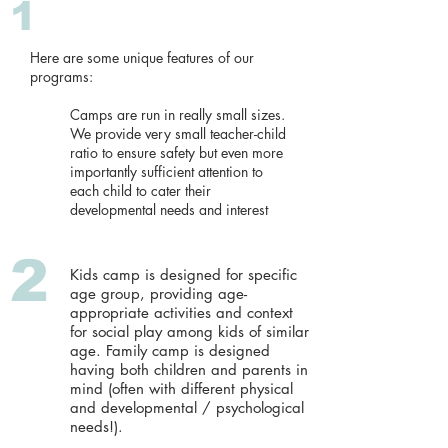
1
​​Here are some unique features of our
programs:
Camps are run in really small sizes.
We provide very small teacher-child
ratio to ensure safety but even more
importantly sufficient attention to
each child to cater their
developmental needs and interest
2
Kids camp is designed for specific
age group, providing age-
appropriate activities and context
for social play among kids of similar
age. Family camp is designed
having both children and parents in
mind (often with different physical
and developmental / psychological
needs!).