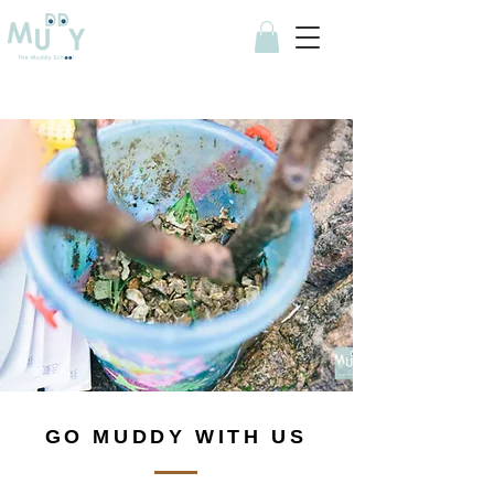
GO MUDDY WITH US