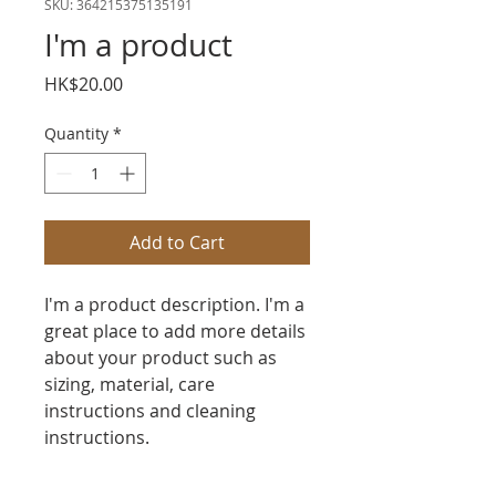
SKU: 364215375135191
I'm a product
Price
HK$20.00
Quantity
*
Add to Cart
I'm a product description. I'm a 
great place to add more details 
about your product such as 
sizing, material, care 
instructions and cleaning 
instructions.